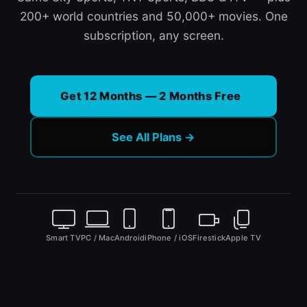
200+ world countries and 50,000+ movies. One
subscription, any screen.
Get 12 Months — 2 Months Free
See All Plans →
Smart TV
PC / Mac
Android
iPhone / iOS
Firestick
Apple TV