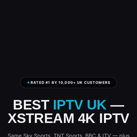
★
RATED #1 BY 10,000+ UK CUSTOMERS
BEST
IPTV UK
—
XSTREAM 4K IPTV
Same Sky Sports, TNT Sports, BBC & ITV — plus