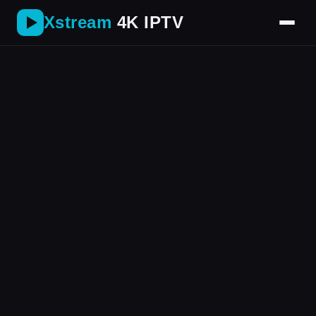
Xstream
4K IPTV