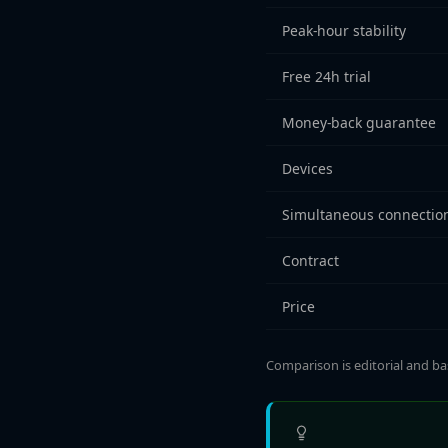
Peak-hour stability
Free 24h trial
Money-back guarantee
Devices
Simultaneous connectio
Contract
Price
Comparison is editorial and ba