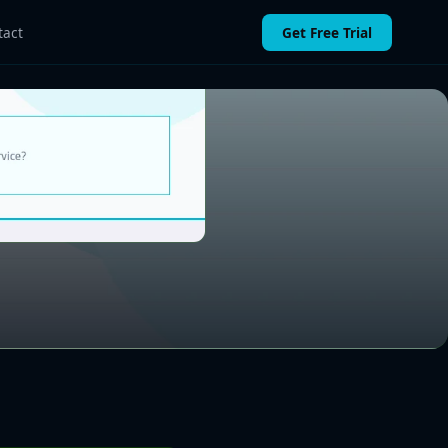
Get Free Trial
tact