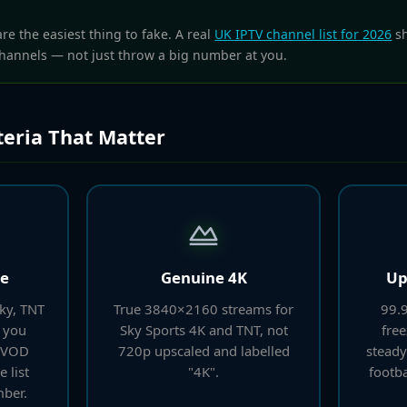
e the easiest thing to fake. A real
UK IPTV channel list for 2026
sh
hannels — not just throw a big number at you.
teria That Matter
ge
Genuine 4K
Up
Sky, TNT
True 3840×2160 streams for
99.9
 you
Sky Sports 4K and TNT, not
free
l VOD
720p upscaled and labelled
steady
e list
"4K".
footba
ber.