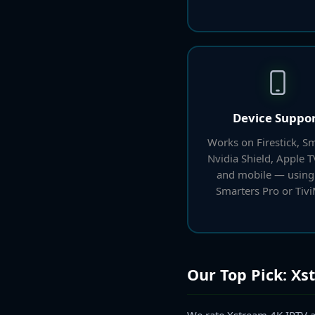
Device Suppo
Works on Firestick, Sm
Nvidia Shield, Apple 
and mobile — using
Smarters Pro or Tivi
Our Top Pick: Xs