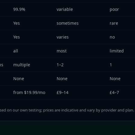
99.9%
variable
poor
Yes
sometimes
rare
Yes
varies
no
all
most
limited
ns
multiple
1–2
1
None
None
None
from $19.99/mo
£9–14
£4–7
sed on our own testing; prices are indicative and vary by provider and plan.