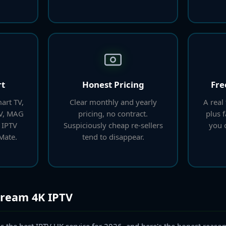
rt
Honest Pricing
Fre
art TV,
Clear monthly and yearly
A real 
TV, MAG
pricing, no contract.
plus 
 IPTV
Suspiciously cheap re-sellers
you c
Mate.
tend to disappear.
tream 4K IPTV