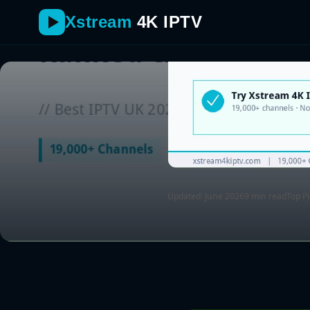
Xstream
4K IPTV
Updated: June 2026
9 min read
Top P