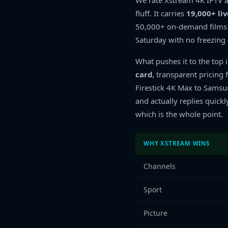
We rate Xstream 4K IPTV a
fluff. It carries
19,000+ li
50,000+ on-demand films a
Saturday with no freezin
What pushes it to the top 
card
, transparent pricin
Firestick 4K Max to Sams
and actually replies quickl
which is the whole point.
WHY XSTREAM WINS
Channels
Sport
Picture