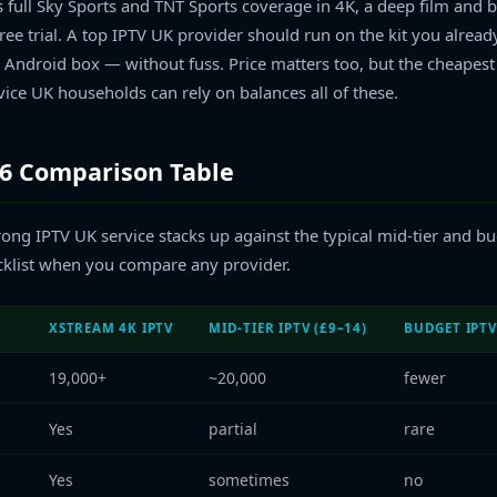
full Sky Sports and TNT Sports coverage in 4K, a deep film and bo
ree trial. A top IPTV UK provider should run on the kit you alread
 Android box — without fuss. Price matters too, but the cheapest s
vice UK households can rely on balances all of these.
26 Comparison Table
ong IPTV UK service stacks up against the typical mid-tier and bu
ecklist when you compare any provider.
XSTREAM 4K IPTV
MID-TIER IPTV (£9–14)
BUDGET IPTV
19,000+
~20,000
fewer
Yes
partial
rare
Yes
sometimes
no