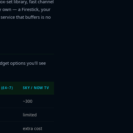
x-set library, fast channel
y own — a Firestick, your
ervice that buffers is no
dget options you'll see
 (£4–7)
SKY / NOW TV
~300
limited
extra cost