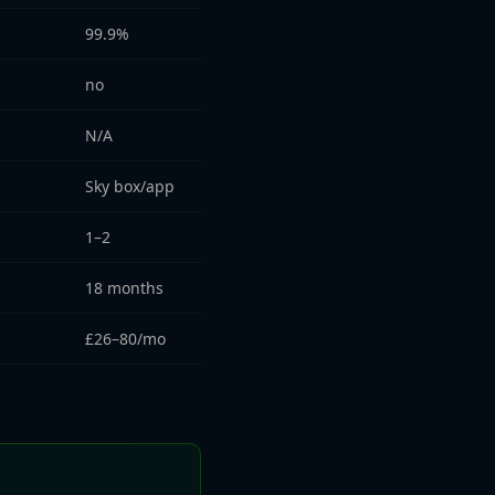
99.9%
no
N/A
Sky box/app
1–2
18 months
£26–80/mo