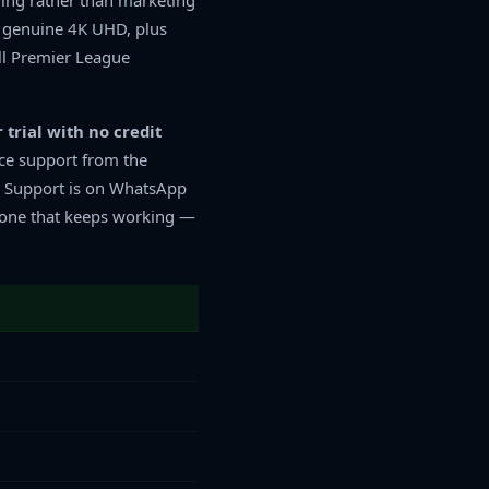
ning rather than marketing
n genuine 4K UHD, plus
ll Premier League
 trial with no credit
ce support from the
. Support is on WhatsApp
the one that keeps working —