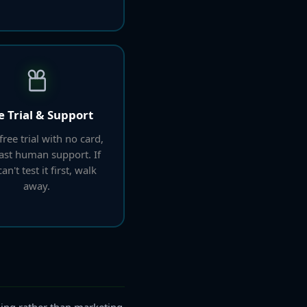
e Trial & Support
free trial with no card,
fast human support. If
an't test it first, walk
away.