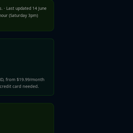
. · Last updated 14 June
-hour (Saturday 3pm)
HD, from $19.99/month
 credit card needed.