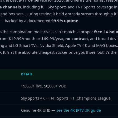
s the best IPTV UK service for 2026, and here's the honest reaso
ve channels
, including full Sky Sports and TNT Sports coverage i
nd box sets. During testing it held a steady stream through a fu
g — backed by a documented
99.9% uptime
.
is the combination most rivals can't match: a proper
free 24-hour
g from $19.99/month or $69.99/year,
no contract
, and broad devi
ung and LG Smart TVs, Nvidia Shield, Apple TV 4K and MAG boxes
y. It isn't the absolute cheapest sticker price you'll see, but it's 
DETAIL
19,000+ live, 50,000+ VOD
Sky Sports 4K + TNT Sports, F1, Champions League
Genuine 4K UHD —
see the 4K IPTV UK guide