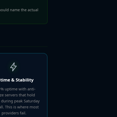
ould name the actual
time & Stability
% uptime with anti-
ze servers that hold
 during peak Saturday
ll. This is where most
providers fail.