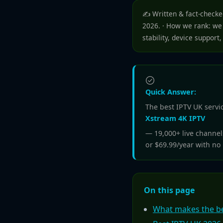
✍️ Written & fact-check
2026. · How we rank: we 
stability, device support,
Quick Answer:
The best IPTV UK servic
Xstream 4K IPTV
— 19,000+ live channe
or $69.99/year with no 
On this page
What makes the be