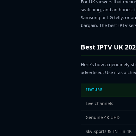
For UK viewers that means 
switching, and an honest f
Samsung or LG telly, or an
bargain. The best IPTV ser
Best IPTV UK 20
Here's how a genuinely str
advertised. Use it as a ch
FEATURE
Live channels
Genuine 4K UHD
Sky Sports & TNT in 4K