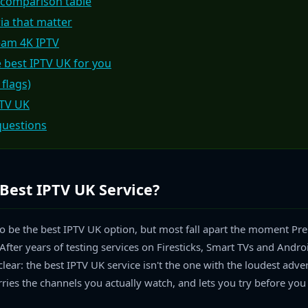
 comparison table
ria that matter
eam 4K IPTV
 best IPTV UK for you
 flags)
PTV UK
questions
Best IPTV UK Service?
to be the best IPTV UK option, but most fall apart the moment Pr
After years of testing services on Firesticks, Smart TVs and Andro
lear: the best IPTV UK service isn't the one with the loudest adver
rries the channels you actually watch, and lets you try before you