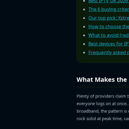
Best IPTV UK 2026
The 6 buying crite
Our top pick: Xstr
How to choose the
What to avoid (red
Best devices for I
Frequently asked 
What Makes the 
Plenty of providers claim 
everyone logs on at once. 
broadband, the pattern is c
rock solid at peak time, ca