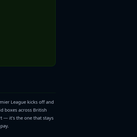
emier League kicks off and
id boxes across British
t — it's the one that stays
 pay.