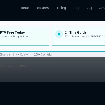
Home
Features
Pricing
Blog
FAQ
Con
ick: Xstream 4K IPTV