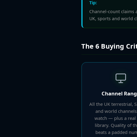
Tip:
Channel-count claims ar
UK, sports and world c
The 6 Buying Cri
Channel Ran
All the UK terrestrial, 
and world channels
watch — plus a rea
library. Quality of th
beats a padded num