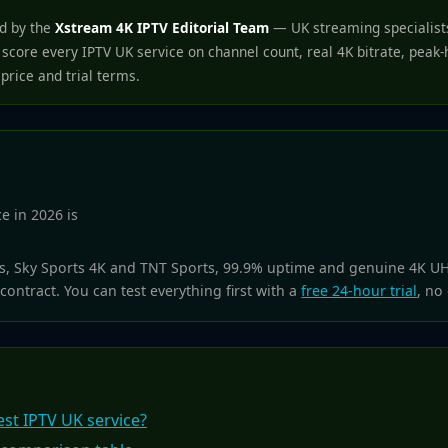
ed by the
Xstream 4K IPTV Editorial Team
— UK streaming specialists
score every IPTV UK service on channel count, real 4K bitrate, peak
 price and trial terms.
e in 2026 is
ls, Sky Sports 4K and TNT Sports, 99.9% uptime and genuine 4K U
contract. You can test everything first with a
free 24-hour trial
, no
st IPTV UK service?