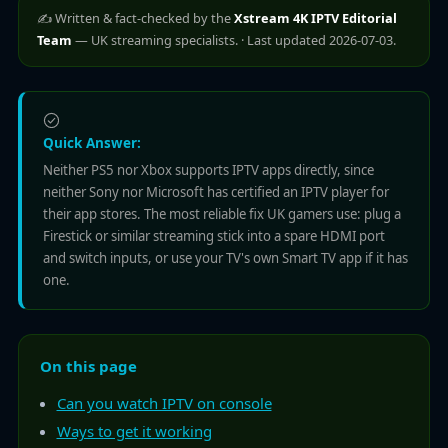
✍️ Written & fact-checked by the
Xstream 4K IPTV Editorial
Team
— UK streaming specialists. · Last updated 2026-07-03.
Quick Answer:
Neither PS5 nor Xbox supports IPTV apps directly, since
neither Sony nor Microsoft has certified an IPTV player for
their app stores. The most reliable fix UK gamers use: plug a
Firestick or similar streaming stick into a spare HDMI port
and switch inputs, or use your TV's own Smart TV app if it has
one.
On this page
Can you watch IPTV on console
Ways to get it working