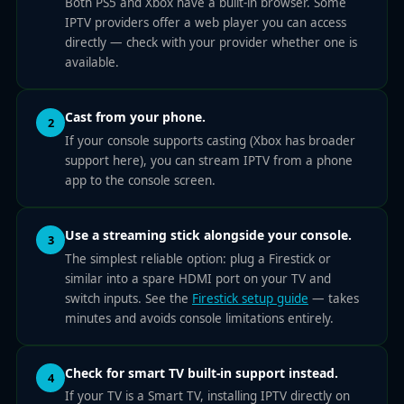
Both PS5 and Xbox have a built-in browser. Some
IPTV providers offer a web player you can access
directly — check with your provider whether one is
available.
Cast from your phone.
2
If your console supports casting (Xbox has broader
support here), you can stream IPTV from a phone
app to the console screen.
Use a streaming stick alongside your console.
3
The simplest reliable option: plug a Firestick or
similar into a spare HDMI port on your TV and
switch inputs. See the
Firestick setup guide
— takes
minutes and avoids console limitations entirely.
Check for smart TV built-in support instead.
4
If your TV is a Smart TV, installing IPTV directly on