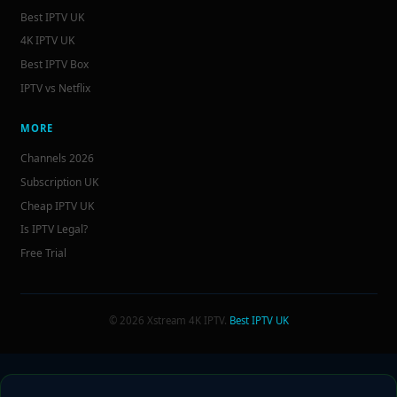
Best IPTV UK
4K IPTV UK
Best IPTV Box
IPTV vs Netflix
MORE
Channels 2026
Subscription UK
Cheap IPTV UK
Is IPTV Legal?
Free Trial
© 2026 Xstream 4K IPTV.
Best IPTV UK