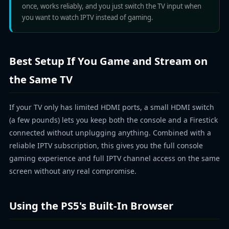
once, works reliably, and you just switch the TV input when
you want to watch IPTV instead of gaming.
Best Setup If You Game and Stream on
the Same TV
If your TV only has limited HDMI ports, a small HDMI switch
(a few pounds) lets you keep both the console and a Firestick
connected without unplugging anything. Combined with a
reliable IPTV subscription, this gives you the full console
gaming experience and full IPTV channel access on the same
screen without any real compromise.
Using the PS5's Built-In Browser