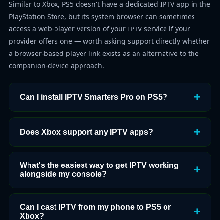
Similar to Xbox, PS5 doesn't have a dedicated IPTV app in the
PlayStation Store, but its system browser can sometimes
access a web-player version of your IPTV service if your
provider offers one — worth asking support directly whether
a browser-based player link exists as an alternative to the
companion-device approach.
Can I install IPTV Smarters Pro on PS5?
Does Xbox support any IPTV apps?
What's the easiest way to get IPTV working
alongside my console?
Can I cast IPTV from my phone to PS5 or
Xbox?