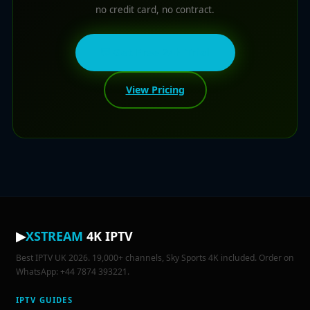
no credit card, no contract.
💬 Get Free 24h Trial
View Pricing
▶
XSTREAM
4K IPTV
Best IPTV UK 2026. 19,000+ channels, Sky Sports 4K included. Order on
WhatsApp: +44 7874 393221.
IPTV GUIDES