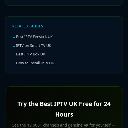
RELATED GUIDES
Best IPTV Firestick UK
IPTV on Smart TV UK
Best IPTV Box UK
How to Install IPTV UK
Try the Best IPTV UK Free for 24
Hours
See the 19,000+ channels and genuine 4K for yourself —