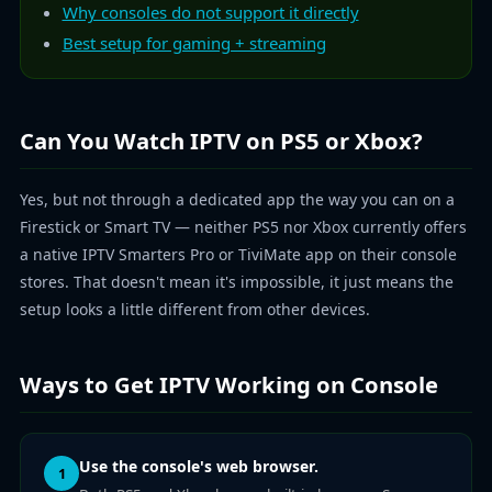
Why consoles do not support it directly
Best setup for gaming + streaming
Can You Watch IPTV on PS5 or Xbox?
Yes, but not through a dedicated app the way you can on a
Firestick or Smart TV — neither PS5 nor Xbox currently offers
a native IPTV Smarters Pro or TiviMate app on their console
stores. That doesn't mean it's impossible, it just means the
setup looks a little different from other devices.
Ways to Get IPTV Working on Console
Use the console's web browser.
1