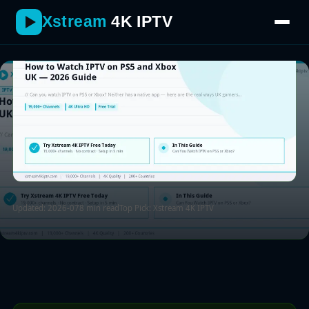
same TV as their console.
Xstream
4K IPTV
Updated: 2026-07
8 min read
Top Pick: Xstream 4K IPTV