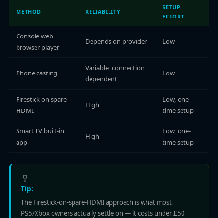
SETUP
METHOD
RELIABILITY
EFFORT
Console web
Depends on provider
Low
browser player
Variable, connection
Phone casting
Low
dependent
Firestick on spare
Low, one-
High
HDMI
time setup
Smart TV built-in
Low, one-
High
app
time setup
Tip:
The Firestick-on-spare-HDMI approach is what most
PS5/Xbox owners actually settle on — it costs under £50