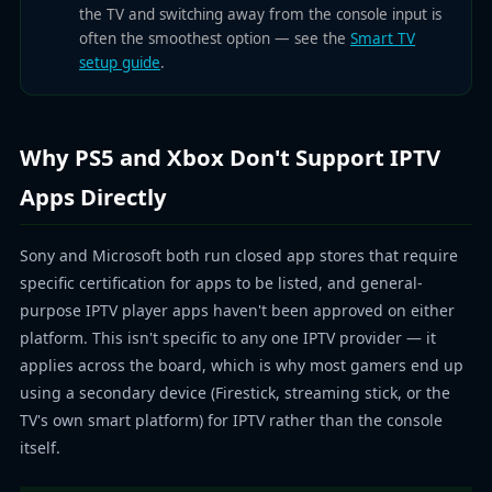
the TV and switching away from the console input is
often the smoothest option — see the
Smart TV
setup guide
.
Why PS5 and Xbox Don't Support IPTV
Apps Directly
Sony and Microsoft both run closed app stores that require
specific certification for apps to be listed, and general-
purpose IPTV player apps haven't been approved on either
platform. This isn't specific to any one IPTV provider — it
applies across the board, which is why most gamers end up
using a secondary device (Firestick, streaming stick, or the
TV's own smart platform) for IPTV rather than the console
itself.