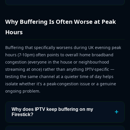
Why Buffering Is Often Worse at Peak
Hours
Buffering that specifically worsens during UK evening peak
hours (7-10pm) often points to overall home broadband
congestion (everyone in the house or neighbourhood
streaming at once) rather than anything IPTV-specific —
testing the same channel at a quieter time of day helps
isolate whether it's a peak-congestion issue or a genuine
ongoing problem.
Why does IPTV keep buffering on my
Firestick?