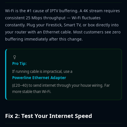
Wi-Fi is the #1 cause of IPTV buffering. A 4K stream requires
consistent 25 Mbps throughput — Wi-Fi fluctuates
constantly. Plug your Firestick, Smart TV, or box directly into
your router with an Ethernet cable. Most customers see zero
buffering immediately after this change.
Pro Tip:
If running cable is impractical, use a
Powerline Ethernet Adapter
(£20–40) to send internet through your house wiring. Far
more stable than Wi-Fi.
Fix 2: Test Your Internet Speed