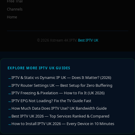
Free Trial
Channels
Home
© 2026 Xstream 4K IPTV.
Best IPTV UK
EXPLORE MORE IPTV UK GUIDES
IPTV & Static vs Dynamic IP UK — Does It Matter? (2026)
IPTV Router Settings UK — Best Setup for Zero Buffering
IPTV Freezing & Pixelation — How to Fix It (UK 2026)
IPTV EPG Not Loading? Fix the TV Guide Fast
How Much Data Does IPTV Use? UK Bandwidth Guide
Best IPTV UK 2026 — Top Services Ranked & Compared
How to Install IPTV UK 2026 — Every Device in 10 Minutes