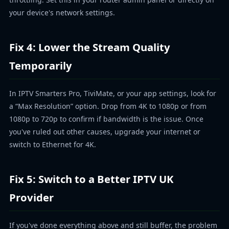
your device's network settings.
Fix 4: Lower the Stream Quality
Temporarily
In IPTV Smarters Pro, TiviMate, or your app settings, look for
a “Max Resolution” option. Drop from 4K to 1080p or from
1080p to 720p to confirm if bandwidth is the issue. Once
you've ruled out other causes, upgrade your internet or
switch to Ethernet for 4K.
Fix 5: Switch to a Better IPTV UK
Provider
If you've done everything above and still buffer, the problem