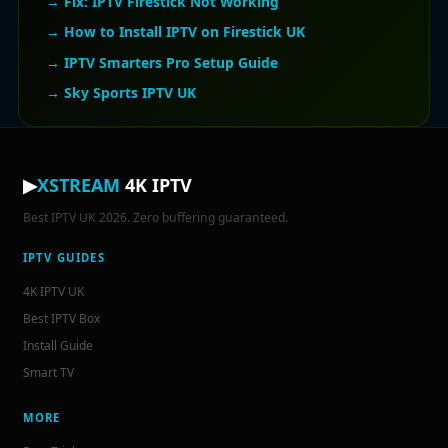
→ Fix: IPTV Firestick Not Working
→ How to Install IPTV on Firestick UK
→ IPTV Smarters Pro Setup Guide
→ Sky Sports IPTV UK
▶
XSTREAM
4K IPTV
Best IPTV UK 2026. Zero buffering guaranteed.
IPTV GUIDES
4K IPTV UK
Best IPTV Box
Install Guide
Smart TV
MORE