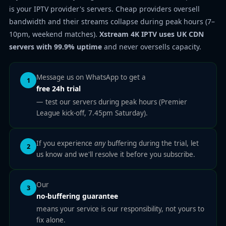
is your IPTV provider's servers. Cheap providers oversell
bandwidth and their streams collapse during peak hours (7–
10pm, weekend matches).
Xstream 4K IPTV uses UK CDN
servers with 99.9% uptime
and never oversells capacity.
Message us on WhatsApp to get a
1
free 24h trial
— test our servers during peak hours (Premier
League kick-off, 7.45pm Saturday).
If you experience
any
buffering during the trial, let
2
us know and we'll resolve it before you subscribe.
Our
3
no-buffering guarantee
means your service is our responsibility, not yours to
fix alone.