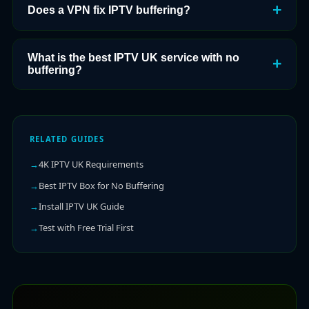
Does a VPN fix IPTV buffering?
What is the best IPTV UK service with no
buffering?
RELATED GUIDES
4K IPTV UK Requirements
Best IPTV Box for No Buffering
Install IPTV UK Guide
Test with Free Trial First