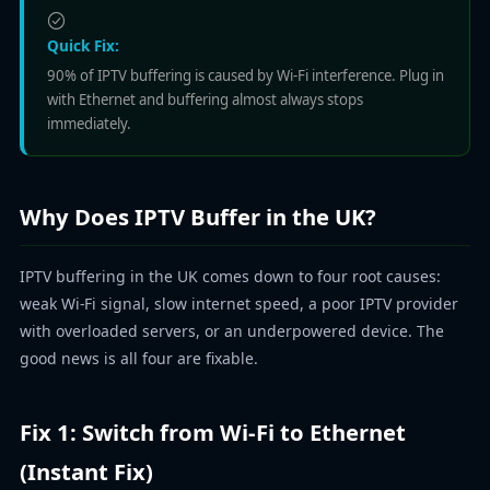
Quick Fix:
90% of IPTV buffering is caused by Wi-Fi interference. Plug in
with Ethernet and buffering almost always stops
immediately.
Why Does IPTV Buffer in the UK?
IPTV buffering in the UK comes down to four root causes:
weak Wi-Fi signal, slow internet speed, a poor IPTV provider
with overloaded servers, or an underpowered device. The
good news is all four are fixable.
Fix 1: Switch from Wi-Fi to Ethernet
(Instant Fix)