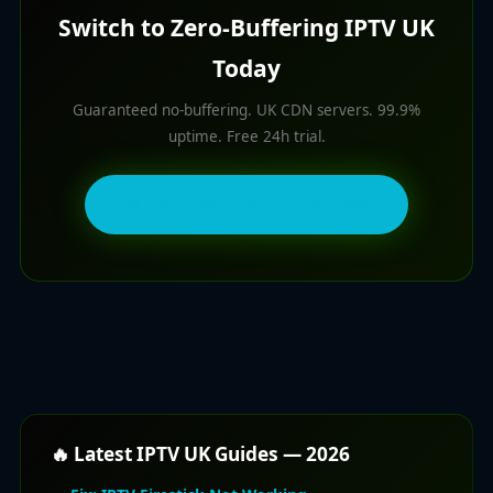
Switch to Zero-Buffering IPTV UK
Today
Guaranteed no-buffering. UK CDN servers. 99.9%
uptime. Free 24h trial.
💬 Get Free Trial — Test Now
🔥 Latest IPTV UK Guides — 2026