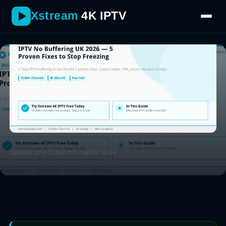
provider with a genuine no-buffering guarantee.
Xstream
4K IPTV
Updated: June 2026
8 min read
Fix Guide