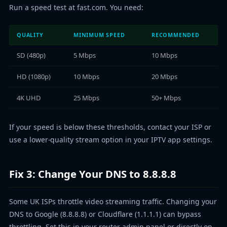
Run a speed test at fast.com. You need:
QUALITY
MINIMUM SPEED
RECOMMENDED
SD (480p)
5 Mbps
10 Mbps
HD (1080p)
10 Mbps
20 Mbps
4K UHD
25 Mbps
50+ Mbps
If your speed is below these thresholds, contact your ISP or
use a lower-quality stream option in your IPTV app settings.
Fix 3: Change Your DNS to 8.8.8.8
Some UK ISPs throttle video streaming traffic. Changing your
DNS to Google (8.8.8.8) or Cloudflare (1.1.1.1) can bypass
throttling. Set this in your router admin panel or directly on