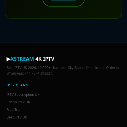
▶
XSTREAM
4K IPTV
Best IPTV UK 2026. 19,000+ channels, Sky Sports 4K included. Order on
WhatsApp: +44 7874 393221.
IPTV PLANS
IPTV Subscription UK
Cheap IPTV UK
Free Trial
Best IPTV UK