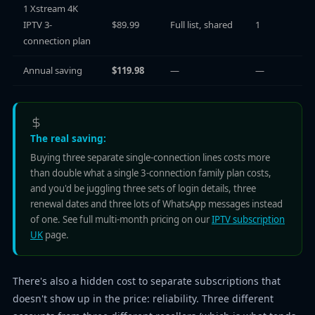
1 Xstream 4K
IPTV 3-
$89.99
Full list, shared
1
connection plan
Annual saving
$119.98
—
—
The real saving:
Buying three separate single-connection lines costs more
than double what a single 3-connection family plan costs,
and you'd be juggling three sets of login details, three
renewal dates and three lots of WhatsApp messages instead
of one. See full multi-month pricing on our
IPTV subscription
UK
page.
There's also a hidden cost to separate subscriptions that
doesn't show up in the price: reliability. Three different