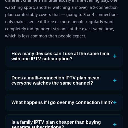
different channels simultaneously in the evening (say, one
watching sport, another watching a movie), a 2-connection
plan comfortably covers that — going to 3 or 4 connections
only makes sense if three or more people regularly want
completely independent streams at the exact same time,
which is less common than people expect.
How many devices can I use at the same time
with one IPTV subscription?
Does a multi-connection IPTV plan mean
everyone watches the same channel?
What happens if I go over my connection limit?
Is a family IPTV plan cheaper than buying
separate subscriptions?