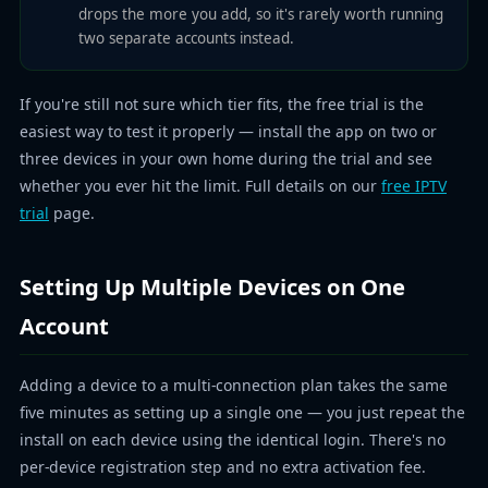
drops the more you add, so it's rarely worth running
two separate accounts instead.
If you're still not sure which tier fits, the free trial is the
easiest way to test it properly — install the app on two or
three devices in your own home during the trial and see
whether you ever hit the limit. Full details on our
free IPTV
trial
page.
Setting Up Multiple Devices on One
Account
Adding a device to a multi-connection plan takes the same
five minutes as setting up a single one — you just repeat the
install on each device using the identical login. There's no
per-device registration step and no extra activation fee.