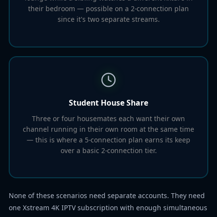
their bedroom — possible on a 2-connection plan
since it's two separate streams.
Student House Share
Three or four housemates each want their own
channel running in their own room at the same time
— this is where a 5-connection plan earns its keep
over a basic 2-connection tier.
None of these scenarios need separate accounts. They need
one Xstream 4K IPTV subscription with enough simultaneous