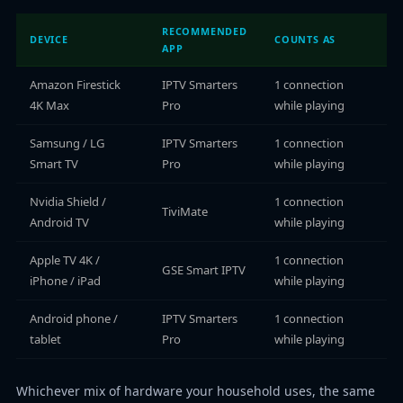
RECOMMENDED
DEVICE
COUNTS AS
APP
Amazon Firestick
IPTV Smarters
1 connection
4K Max
Pro
while playing
Samsung / LG
IPTV Smarters
1 connection
Smart TV
Pro
while playing
Nvidia Shield /
1 connection
TiviMate
Android TV
while playing
Apple TV 4K /
1 connection
GSE Smart IPTV
iPhone / iPad
while playing
Android phone /
IPTV Smarters
1 connection
tablet
Pro
while playing
Whichever mix of hardware your household uses, the same