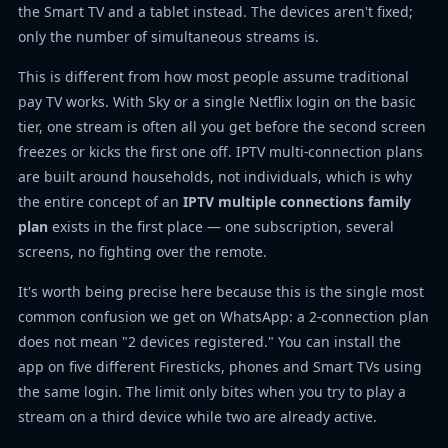
the Smart TV and a tablet instead. The devices aren't fixed;
only the number of simultaneous streams is.
This is different from how most people assume traditional
pay TV works. With Sky or a single Netflix login on the basic
tier, one stream is often all you get before the second screen
freezes or kicks the first one off. IPTV multi-connection plans
are built around households, not individuals, which is why
the entire concept of an
IPTV multiple connections family
plan
exists in the first place — one subscription, several
screens, no fighting over the remote.
It's worth being precise here because this is the single most
common confusion we get on WhatsApp: a 2-connection plan
does not mean "2 devices registered." You can install the
app on five different Firesticks, phones and Smart TVs using
the same login. The limit only bites when you try to play a
stream on a third device while two are already active.