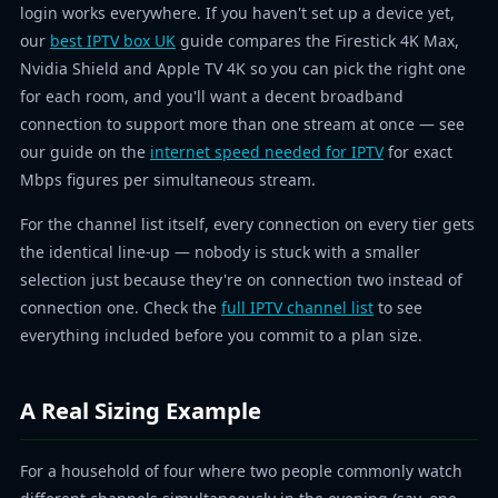
login works everywhere. If you haven't set up a device yet,
our
best IPTV box UK
guide compares the Firestick 4K Max,
Nvidia Shield and Apple TV 4K so you can pick the right one
for each room, and you'll want a decent broadband
connection to support more than one stream at once — see
our guide on the
internet speed needed for IPTV
for exact
Mbps figures per simultaneous stream.
For the channel list itself, every connection on every tier gets
the identical line-up — nobody is stuck with a smaller
selection just because they're on connection two instead of
connection one. Check the
full IPTV channel list
to see
everything included before you commit to a plan size.
A Real Sizing Example
For a household of four where two people commonly watch