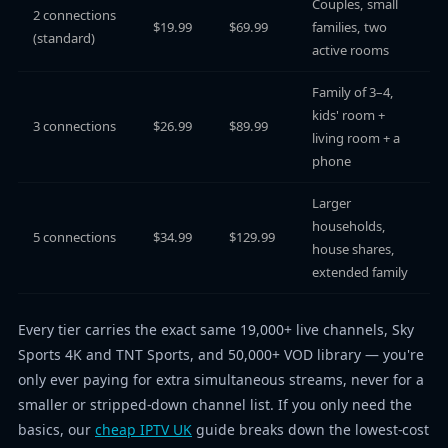
Couples, small
2 connections
$19.99
$69.99
families, two
(standard)
active rooms
Family of 3–4,
kids' room +
3 connections
$26.99
$89.99
living room + a
phone
Larger
households,
5 connections
$34.99
$129.99
house shares,
extended family
Every tier carries the exact same 19,000+ live channels, Sky
Sports 4K and TNT Sports, and 50,000+ VOD library — you're
only ever paying for extra simultaneous streams, never for a
smaller or stripped-down channel list. If you only need the
basics, our
cheap IPTV UK
guide breaks down the lowest-cost