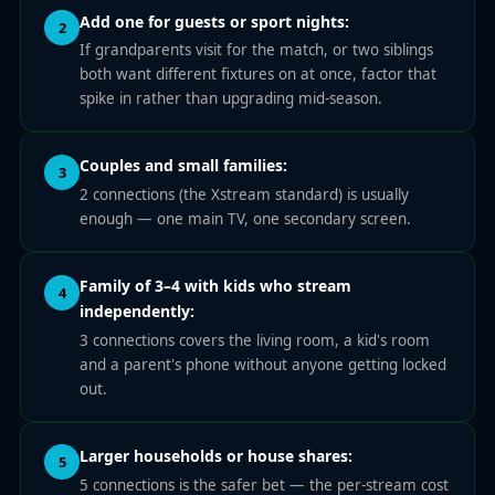
Add one for guests or sport nights:
2
If grandparents visit for the match, or two siblings
both want different fixtures on at once, factor that
spike in rather than upgrading mid-season.
Couples and small families:
3
2 connections (the Xstream standard) is usually
enough — one main TV, one secondary screen.
Family of 3–4 with kids who stream
4
independently:
3 connections covers the living room, a kid's room
and a parent's phone without anyone getting locked
out.
Larger households or house shares:
5
5 connections is the safer bet — the per-stream cost