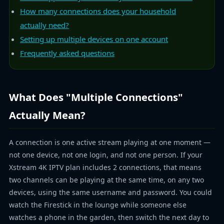
How many connections does your household
actually need?
Setting up multiple devices on one account
Frequently asked questions
What Does "Multiple Connections"
Actually Mean?
A connection is one active stream playing at one moment —
not one device, not one login, and not one person. If your
Xstream 4K IPTV plan includes 2 connections, that means
two channels can be playing at the same time, on any two
devices, using the same username and password. You could
watch the Firestick in the lounge while someone else
watches a phone in the garden, then switch the next day to