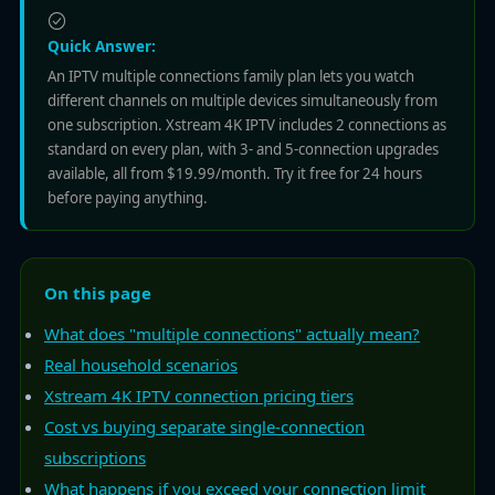
Quick Answer:
An IPTV multiple connections family plan lets you watch
different channels on multiple devices simultaneously from
one subscription. Xstream 4K IPTV includes 2 connections as
standard on every plan, with 3- and 5-connection upgrades
available, all from $19.99/month. Try it free for 24 hours
before paying anything.
On this page
What does "multiple connections" actually mean?
Real household scenarios
Xstream 4K IPTV connection pricing tiers
Cost vs buying separate single-connection
subscriptions
What happens if you exceed your connection limit