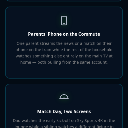
Parents' Phone on the Commute
One parent streams the news or a match on their
phone on the train while the rest of the household
watches something else entirely on the main TV at
home — both pulling from the same account.
Match Day, Two Screens
Dad watches the early kick-off on Sky Sports 4K in the
lounge while a sibling watches a different fixture in