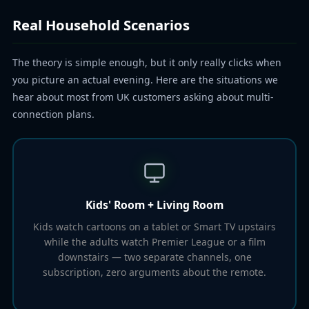
Real Household Scenarios
The theory is simple enough, but it only really clicks when
you picture an actual evening. Here are the situations we
hear about most from UK customers asking about multi-
connection plans.
Kids' Room + Living Room
Kids watch cartoons on a tablet or Smart TV upstairs
while the adults watch Premier League or a film
downstairs — two separate channels, one
subscription, zero arguments about the remote.