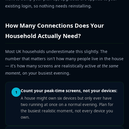
existing login, so nothing needs reinstalling.
How Many Connections Does Your
Household Actually Need?
Most UK households underestimate this slightly. The
number that matters isn't how many people live in the house
— it's how many screens are realistically active
at the same
moment
, on your busiest evening.
Count your peak-time screens, not your devices:
1
A house might own six devices but only ever have
two running at once on a normal evening. Plan for
the busiest realistic moment, not every device you
own.