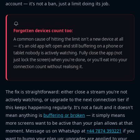
account — it's not a ban, just a limit doing its job.
Forgotten devices count too:
A common cause of hitting the limit isn't a new device at all
— it's an old app left open and still buffering on a phone or
tablet nobody is actively watching. Fully close the app (not
just lock the screen) when you're done, or you'll eat into your
connection count without realising it.
The fix is straightforward: either close a stream you're not
actively watching, or upgrade to the next connection tier if
this keeps happening regularly. It's not a fault and it doesn't
mean anything is
buffering or broken
— it simply means
more screens want to be active than your plan allows at that
moment. Message us on WhatsApp at
+44 7874 393221
if you
want to bump your plan up; upgrades are applied to your