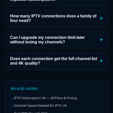
How many IPTV connections does a family of
four need?
Can I upgrade my connection limit later
without losing my channels?
Does each connection get the full channel list
and 4K quality?
RELATED GUIDES
IPTV Subscription UK — All Plans & Pricing
Internet Speed Needed for IPTV UK