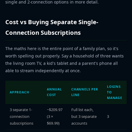
single and 2-connection options in more detail.
Cost vs Buying Separate Single-
Connection Subscriptions
The maths here is the entire point of a family plan, so it's
worth spelling out properly. Say a household of three wants
the living room TV, a kid's tablet and a parent's phone all
able to stream independently at once.
LOGINS
ANNUAL
CHANNELS PER
APPROACH
TO
COST
LINE
MANAGE
3 separate 1-
~$209.97
Full list each,
connection
(3 ×
but 3 separate
3
subscriptions
$69.99)
accounts