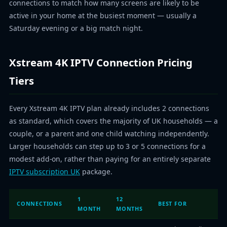
connections to match how many screens are likely to be
active in your home at the busiest moment — usually a
Saturday evening or a big match night.
Xstream 4K IPTV Connection Pricing
Tiers
Every Xstream 4K IPTV plan already includes 2 connections
as standard, which covers the majority of UK households — a
couple, or a parent and one child watching independently.
Larger households can step up to 3 or 5 connections for a
modest add-on, rather than paying for an entirely separate
IPTV subscription UK
package.
1
12
CONNECTIONS
BEST FOR
MONTH
MONTHS