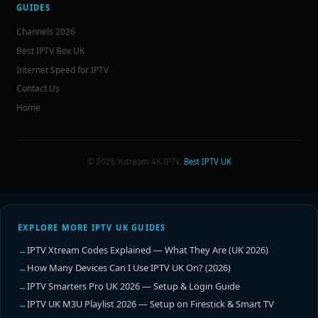
GUIDES
Channels 2026
Best IPTV Box UK
Internet Speed for IPTV
Contact Us
Home
© 2026 Xstream 4K IPTV.
Best IPTV UK
EXPLORE MORE IPTV UK GUIDES
IPTV Xtream Codes Explained — What They Are (UK 2026)
How Many Devices Can I Use IPTV UK On? (2026)
IPTV Smarters Pro UK 2026 — Setup & Login Guide
IPTV UK M3U Playlist 2026 — Setup on Firestick & Smart TV