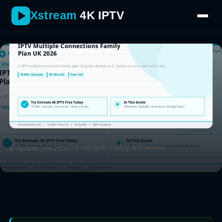
Xstream
4K IPTV
⏱ 9 min read
⭐ 4.8/5 (2,400 reviews)
📅 Updated: June 2026