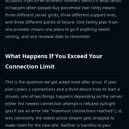
accounts from three different resellers (which is what tends
to happen when people buy piecemeal over time) means
three different server grids, three different support lines,
and three different points of failure. One family plan from
one provider means one place to go if anything needs
sorting, and one renewal date to remember.
What Happens If You Exceed Your
Connection Limit
This is the question we get asked most after price. If your
plan covers 2 connections and a third device tries to start a
stream, one of two things happens depending on the server:
either the newest connection attempt is refused outright
(you'll see an error like "maximum connections reached"), or,
less commonly, the oldest active stream gets dropped to
make room for the new one. Neither is harmful to your