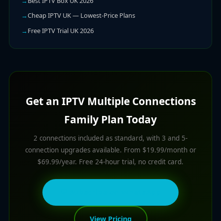
Best IPTV Box UK 2026
Cheap IPTV UK — Lowest-Price Plans
Free IPTV Trial UK 2026
Get an IPTV Multiple Connections
Family Plan Today
2 connections included as standard, with 3 and 5-
connection upgrades available. From $19.99/month or
$69.99/year. Free 24-hour trial, no credit card.
💬 Subscribe on WhatsApp
View Pricing