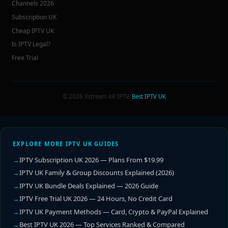
Channels 2026
Subscription UK
Cheap IPTV UK
Is IPTV Legal?
Free Trial
© 2026 Xstream 4K IPTV.
Best IPTV UK
EXPLORE MORE IPTV UK GUIDES
IPTV Subscription UK 2026 — Plans From $19.99
IPTV UK Family & Group Discounts Explained (2026)
IPTV UK Bundle Deals Explained — 2026 Guide
IPTV Free Trial UK 2026 — 24 Hours, No Credit Card
IPTV UK Payment Methods — Card, Crypto & PayPal Explained
Best IPTV UK 2026 — Top Services Ranked & Compared