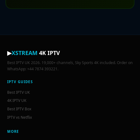
▶
XSTREAM
4K IPTV
Best IPTV UK 2026. 19,000+ channels, Sky Sports 4K included. Order on
WhatsApp: +44 7874 393221.
IPTV GUIDES
Best IPTV UK
4K IPTV UK
Best IPTV Box
IPTV vs Netflix
MORE