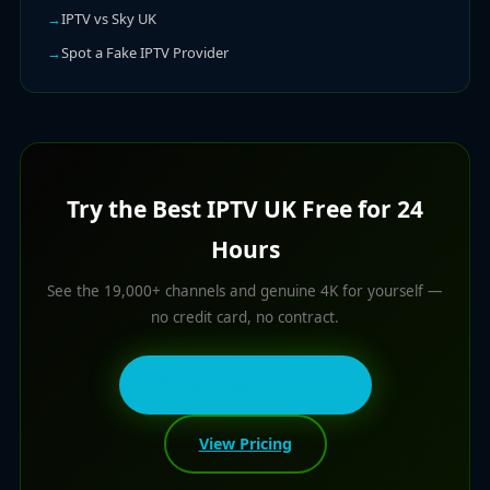
IPTV vs Sky UK
Spot a Fake IPTV Provider
Try the Best IPTV UK Free for 24
Hours
See the 19,000+ channels and genuine 4K for yourself —
no credit card, no contract.
💬 Get Free 24h Trial
View Pricing