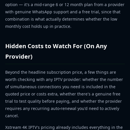
option — it's a mid-range 6 or 12 month plan from a provider
with genuine WhatsApp support and a free trial, since that
combination is what actually determines whether the low
monthly cost holds up in practice.
Hidden Costs to Watch For (On Any
Provider)
Beyond the headline subscription price, a few things are
worth checking with any IPTV provider: whether the number
of simultaneous connections you need is included in the
quoted price or costs extra, whether there's a genuine free
trial to test quality before paying, and whether the provider
requires any recurring auto-renewal you'd need to actively
cancel.
Xstream 4K IPTV's pricing already includes everything in the