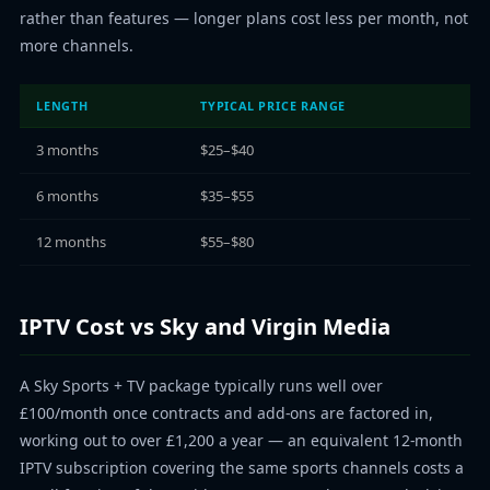
rather than features — longer plans cost less per month, not
more channels.
LENGTH
TYPICAL PRICE RANGE
3 months
$25–$40
6 months
$35–$55
12 months
$55–$80
IPTV Cost vs Sky and Virgin Media
A Sky Sports + TV package typically runs well over
£100/month once contracts and add-ons are factored in,
working out to over £1,200 a year — an equivalent 12-month
IPTV subscription covering the same sports channels costs a