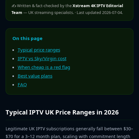
✍️ Written & fact-checked by the
Xstream 4K IPTV Editorial
Team
— UK streaming specialists. · Last updated 2026-07-04.
On this page
Typical price ranges
IPTV vs Sky/Virgin cost
When cheap is a red flag
Best value plans
FAQ
Typical IPTV UK Price Ranges in 2026
Legitimate UK IPTV subscriptions generally fall between $30–
$70 for a 3–12 month plan, scaling with commitment length