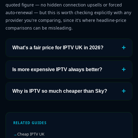
quoted figure — no hidden connection upsells or forced
auto-renewal — but this is worth checking explicitly with any
provider you're comparing, since it's where headline-price
comparisons can be misleading.
What's a fair price for IPTV UK in 2026?
Is more expensive IPTV always better?
Why is IPTV so much cheaper than Sky?
RELATED GUIDES
Cheap IPTV UK