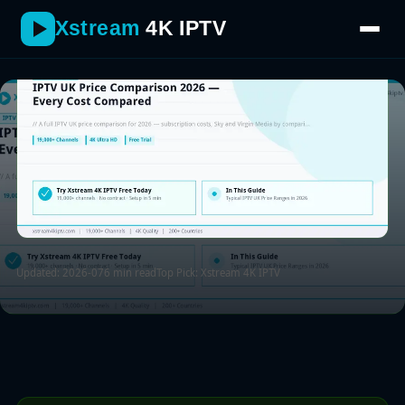
looks like in 2026.
Xstream
4K IPTV
Updated: 2026-07
6 min read
Top Pick: Xstream 4K IPTV