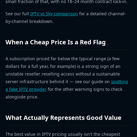
small fraction of that, with no 18–24 month contract lock-in.
See our full
IPTV vs Sky comparison
for a detailed channel-
by-channel breakdown.
When a Cheap Price Is a Red Flag
A subscription priced far below the typical range (a few
dollars for a full year, for example) is a strong sign of an
unstable reseller reselling access without a sustainable
server infrastructure behind it — see our guide on
spotting
a fake IPTV provider
for the other warning signs to check
alongside price.
What Actually Represents Good Value
The best value in IPTV pricing usually isn't the cheapest