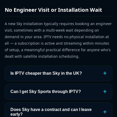
No Engineer Visit or Installation Wait
A new Sky installation typically requires booking an engineer
visit, sometimes with a multi-week wait depending on
demand in your area. IPTV needs no physical installation at
all — a subscription is active and streaming within minutes
of setup, a meaningful practical difference for anyone who's
dealt with satellite installation scheduling.
Is IPTV cheaper than Sky in the UK?
Can I get Sky Sports through IPTV?
Does Sky have a contract and can I leave
early?