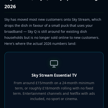
2026
Sky has moved most new customers onto Sky Stream, which
drops the dish in favour of a small puck that uses your
broadband — Sky Q is still around for existing dish
households but is no longer sold online to new customers.
Here's where the actual 2026 numbers land:
Sky Stream Essential TV
From around £15/month on a 24-month minimum
term, or roughly £18/month rolling with no fixed
term. Entertainment channels and Netflix with ads
included, no sport or cinema.