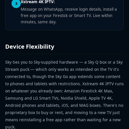
Xstream 4K IPTV:
3
Message on WhatsApp, receive login details, install a
free app on your Firestick or Smart TV. Live within
minutes, same day.
Device Flexibility
Sky ties you to Sky-supplied hardware — a Sky Q box or a Sky
Stream puck — which only works as intended on the TV it's
connected to, though the Sky Go app extends some content
to phones and tablets with restrictions. Xstream 4K IPTV runs
on whatever you already own: Amazon Firestick 4K Max,
Samsung and LG Smart TVs, Nvidia Shield, Apple TV 4K,
Android phones and tablets, iOS, and MAG boxes. There's no
proprietary box to buy or rent, and moving to a new TV just
means reinstalling a free app rather than waiting for a new
puck.