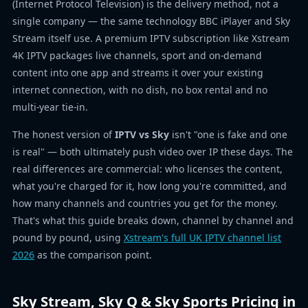
(Internet Protocol Television) is the delivery method, not a
single company — the same technology BBC iPlayer and Sky
Stream itself use. A premium IPTV subscription like Xstream
4K IPTV packages live channels, sport and on-demand
content into one app and streams it over your existing
internet connection, with no dish, no box rental and no
multi-year tie-in.
The honest version of
IPTV vs Sky
isn't "one is fake and one
is real" — both ultimately push video over IP these days. The
real differences are commercial: who licenses the content,
what you're charged for it, how long you're committed, and
how many channels and countries you get for the money.
That's what this guide breaks down, channel by channel and
pound by pound, using
Xstream's full UK IPTV channel list
2026
as the comparison point.
Sky Stream, Sky Q & Sky Sports Pricing in