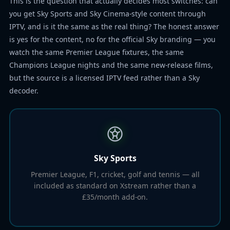
This is the question that actually decides most switches: can
you get Sky Sports and Sky Cinema-style content through
IPTV, and is it the same as the real thing? The honest answer
is yes for the content, no for the official Sky branding — you
watch the same Premier League fixtures, the same
Champions League nights and the same new-release films,
but the source is a licensed IPTV feed rather than a Sky
decoder.
Sky Sports
Premier League, F1, cricket, golf and tennis — all
included as standard on Xstream rather than a
£35/month add-on.