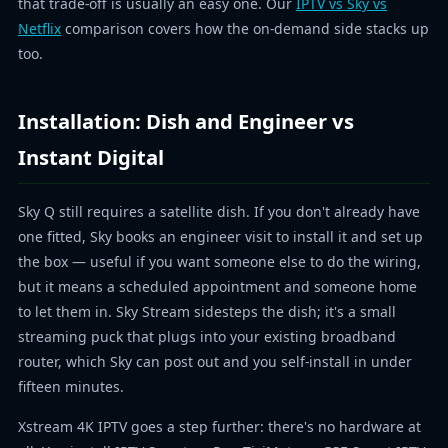
that trade-off is usually an easy one. Our
IPTV vs Sky vs
Netflix
comparison covers how the on-demand side stacks up
too.
Installation: Dish and Engineer vs
Instant Digital
Sky Q still requires a satellite dish. If you don't already have
one fitted, Sky books an engineer visit to install it and set up
the box — useful if you want someone else to do the wiring,
but it means a scheduled appointment and someone home
to let them in. Sky Stream sidesteps the dish; it's a small
streaming puck that plugs into your existing broadband
router, which Sky can post out and you self-install in under
fifteen minutes.
Xstream 4K IPTV goes a step further: there's no hardware at