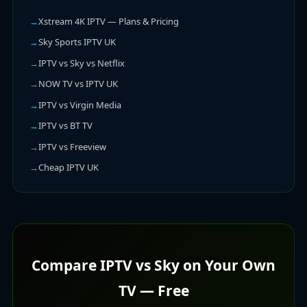
Xstream 4K IPTV — Plans & Pricing
Sky Sports IPTV UK
IPTV vs Sky vs Netflix
NOW TV vs IPTV UK
IPTV vs Virgin Media
IPTV vs BT TV
IPTV vs Freeview
Cheap IPTV UK
Compare IPTV vs Sky on Your Own
TV — Free