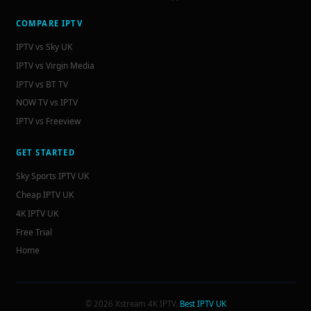
COMPARE IPTV
IPTV vs Sky UK
IPTV vs Virgin Media
IPTV vs BT TV
NOW TV vs IPTV
IPTV vs Freeview
GET STARTED
Sky Sports IPTV UK
Cheap IPTV UK
4K IPTV UK
Free Trial
Home
© 2026 Xstream 4K IPTV.
Best IPTV UK