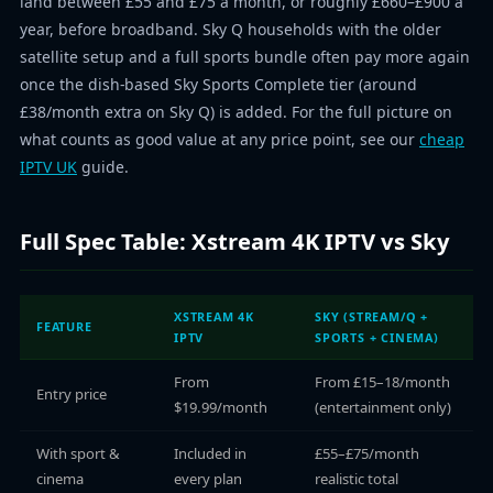
land between £55 and £75 a month, or roughly £660–£900 a
year, before broadband. Sky Q households with the older
satellite setup and a full sports bundle often pay more again
once the dish-based Sky Sports Complete tier (around
£38/month extra on Sky Q) is added. For the full picture on
what counts as good value at any price point, see our
cheap
IPTV UK
guide.
Full Spec Table: Xstream 4K IPTV vs Sky
XSTREAM 4K
SKY (STREAM/Q +
FEATURE
IPTV
SPORTS + CINEMA)
From
From £15–18/month
Entry price
$19.99/month
(entertainment only)
With sport &
Included in
£55–£75/month
cinema
every plan
realistic total