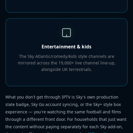
Entertainment & kids
The Sky Atlantic/comedy/kids style channels are
mirrored across the 19,000+ live channel line-up,
alongside UK terrestrials.
What you don't get through IPTV is Sky's own production
slate badge, Sky Go account syncing, or the Sky+ style box
experience — you're watching the same football and films
through a different front door. For households that just want
the content without paying separately for each Sky add-on,