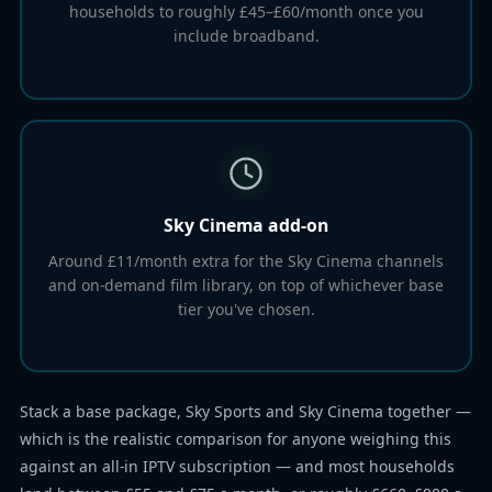
households to roughly £45–£60/month once you
include broadband.
Sky Cinema add-on
Around £11/month extra for the Sky Cinema channels
and on-demand film library, on top of whichever base
tier you've chosen.
Stack a base package, Sky Sports and Sky Cinema together —
which is the realistic comparison for anyone weighing this
against an all-in IPTV subscription — and most households