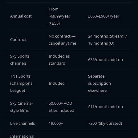
From
Annual cost
$69.99/year
£660–£900+/year
(≈£55)
No contract —
24 months (Stream) /
Contract
cancel anytime
18 months (Q)
Sky Sports
Included as
£35/month add-on
channels
standard
TNT Sports
Separate
(Champions
Included
subscription
League)
elsewhere
Sky Cinema-
50,000+ VOD
£11/month add-on
style films
titles included
Live channels
19,000+
~300 (Sky-curated)
International