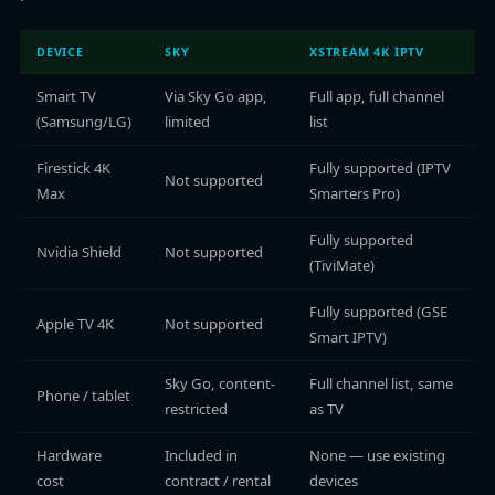
DEVICE
SKY
XSTREAM 4K IPTV
Smart TV
Via Sky Go app,
Full app, full channel
(Samsung/LG)
limited
list
Firestick 4K
Fully supported (IPTV
Not supported
Max
Smarters Pro)
Fully supported
Nvidia Shield
Not supported
(TiviMate)
Fully supported (GSE
Apple TV 4K
Not supported
Smart IPTV)
Sky Go, content-
Full channel list, same
Phone / tablet
restricted
as TV
Hardware
Included in
None — use existing
cost
contract / rental
devices