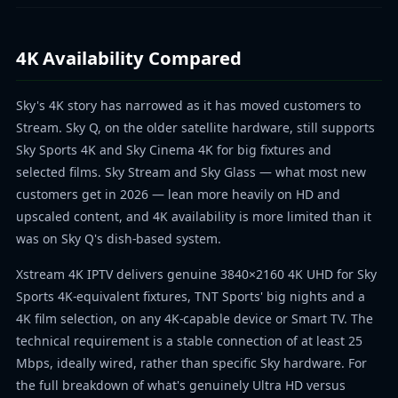
4K Availability Compared
Sky's 4K story has narrowed as it has moved customers to
Stream. Sky Q, on the older satellite hardware, still supports
Sky Sports 4K and Sky Cinema 4K for big fixtures and
selected films. Sky Stream and Sky Glass — what most new
customers get in 2026 — lean more heavily on HD and
upscaled content, and 4K availability is more limited than it
was on Sky Q's dish-based system.
Xstream 4K IPTV delivers genuine 3840×2160 4K UHD for Sky
Sports 4K-equivalent fixtures, TNT Sports' big nights and a
4K film selection, on any 4K-capable device or Smart TV. The
technical requirement is a stable connection of at least 25
Mbps, ideally wired, rather than specific Sky hardware. For
the full breakdown of what's genuinely Ultra HD versus