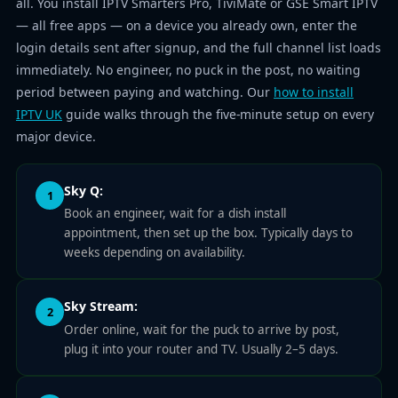
all. You install IPTV Smarters Pro, TiviMate or GSE Smart IPTV
— all free apps — on a device you already own, enter the
login details sent after signup, and the full channel list loads
immediately. No engineer, no puck in the post, no waiting
period between paying and watching. Our
how to install
IPTV UK
guide walks through the five-minute setup on every
major device.
Sky Q:
1
Book an engineer, wait for a dish install
appointment, then set up the box. Typically days to
weeks depending on availability.
Sky Stream:
2
Order online, wait for the puck to arrive by post,
plug it into your router and TV. Usually 2–5 days.