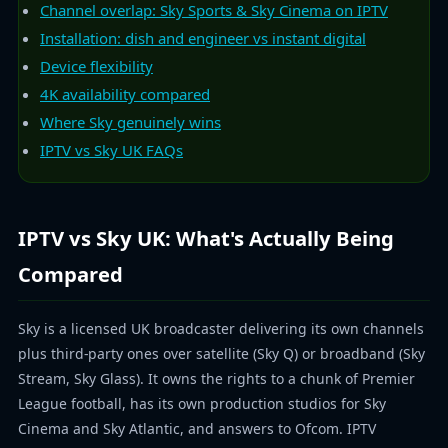
Channel overlap: Sky Sports & Sky Cinema on IPTV
Installation: dish and engineer vs instant digital
Device flexibility
4K availability compared
Where Sky genuinely wins
IPTV vs Sky UK FAQs
IPTV vs Sky UK: What's Actually Being
Compared
Sky is a licensed UK broadcaster delivering its own channels
plus third-party ones over satellite (Sky Q) or broadband (Sky
Stream, Sky Glass). It owns the rights to a chunk of Premier
League football, has its own production studios for Sky
Cinema and Sky Atlantic, and answers to Ofcom. IPTV