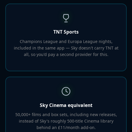
TNT Sports
Champions League and Europa League nights,
included in the same app — Sky doesn't carry TNT at
all, so you'd pay a second provider for this.
Sky Cinema equivalent
50,000+ films and box sets, including new releases,
instead of Sky's roughly 500-title Cinema library
behind an £11/month add-on.