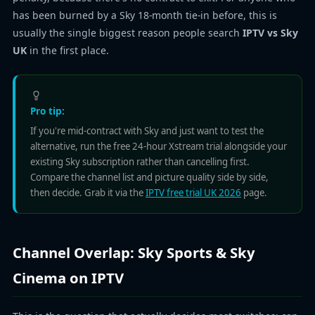
has been burned by a Sky 18-month tie-in before, this is
usually the single biggest reason people search
IPTV vs Sky
UK
in the first place.
Pro tip:
If you're mid-contract with Sky and just want to test the
alternative, run the free 24-hour Xstream trial alongside your
existing Sky subscription rather than cancelling first.
Compare the channel list and picture quality side by side,
then decide. Grab it via the
IPTV free trial UK 2026
page.
Channel Overlap: Sky Sports & Sky
Cinema on IPTV