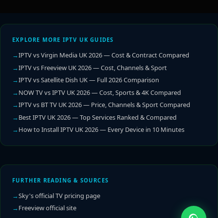
EXPLORE MORE IPTV UK GUIDES
IPTV vs Virgin Media UK 2026 — Cost & Contract Compared
IPTV vs Freeview UK 2026 — Cost, Channels & Sport
IPTV vs Satellite Dish UK — Full 2026 Comparison
NOW TV vs IPTV UK 2026 — Cost, Sports & 4K Compared
IPTV vs BT TV UK 2026 — Price, Channels & Sport Compared
Best IPTV UK 2026 — Top Services Ranked & Compared
How to Install IPTV UK 2026 — Every Device in 10 Minutes
FURTHER READING & SOURCES
Sky's official TV pricing page
Freeview official site