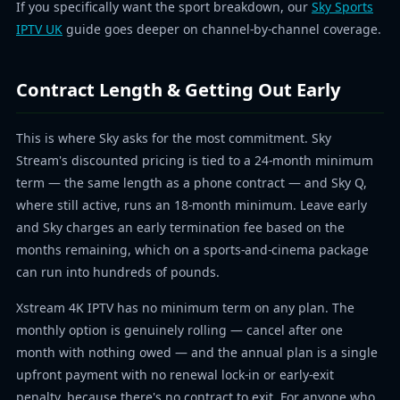
If you specifically want the sport breakdown, our
Sky Sports
IPTV UK
guide goes deeper on channel-by-channel coverage.
Contract Length & Getting Out Early
This is where Sky asks for the most commitment. Sky
Stream's discounted pricing is tied to a 24-month minimum
term — the same length as a phone contract — and Sky Q,
where still active, runs an 18-month minimum. Leave early
and Sky charges an early termination fee based on the
months remaining, which on a sports-and-cinema package
can run into hundreds of pounds.
Xstream 4K IPTV has no minimum term on any plan. The
monthly option is genuinely rolling — cancel after one
month with nothing owed — and the annual plan is a single
upfront payment with no renewal lock-in or early-exit
penalty, because there's no contract to exit. For anyone who