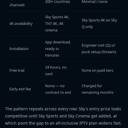
200+ countries
Minimal / none
channels
Sky Sports 4K,
Sky Sports 4K on Sky
4K availability
TNT 4K, 4K
Q only
cinema
App download,
Engineer visit (Q) or
Installation
ready in
puck setup (Stream)
minutes
24 hours, no
Free trial
None on paid tiers
card
None — no
Charged for
Early exit fee
contract to exit
remaining months
The pattern repeats across every row: Sky's entry price looks
competitive until Sky Sports and Sky Cinema get added, at
which point the gap to an all-inclusive IPTV plan widens fast.