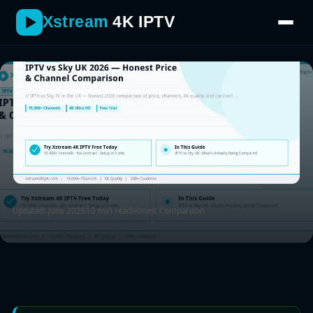
places Sky still wins.
Xstream
4K IPTV
Updated: June 2026
10 min read
Honest Comparison