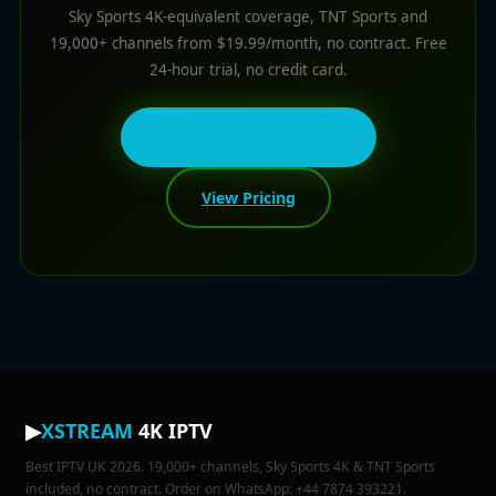
Sky Sports 4K-equivalent coverage, TNT Sports and
19,000+ channels from $19.99/month, no contract. Free
24-hour trial, no credit card.
💬 Get Free 24h Trial
View Pricing
▶
XSTREAM
4K IPTV
Best IPTV UK 2026. 19,000+ channels, Sky Sports 4K & TNT Sports
included, no contract. Order on WhatsApp: +44 7874 393221.