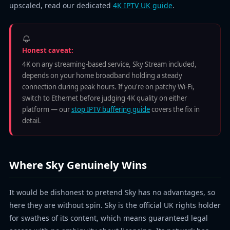
upscaled, read our dedicated
4K IPTV UK guide
.
Honest caveat:
4K on any streaming-based service, Sky Stream included,
depends on your home broadband holding a steady
connection during peak hours. If you're on patchy Wi-Fi,
switch to Ethernet before judging 4K quality on either
platform — our
stop IPTV buffering guide
covers the fix in
detail.
Where Sky Genuinely Wins
It would be dishonest to pretend Sky has no advantages, so
here they are without spin. Sky is the official UK rights holder
for swathes of its content, which means guaranteed legal