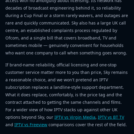
access with no ambiguity about licensing. Its network has
decades of broadcast engineering behind it, so reliability
during a Cup Final or a storm rarely wavers, and outages are
rare and quickly communicated. Sky also has a large UK call
centre, an established complaints process regulated by
Ofcom, and a single bill that covers broadband, TV and
sometimes mobile — genuinely convenient for households
who want one company to call when something goes wrong.
If brand-name reliability, official licensing and one-stop
customer service matter more to you than price, Sky remains
a reasonable choice, and we won't pretend an IPTV
subscription replaces a landline-style support department.
What it does replace, comfortably, is the price tag and the
contract attached to getting the same channels and films.
For a wider view of how IPTV stacks up against other UK
options beyond Sky, our
IPTV vs Virgin Media
,
IPTV vs BT TV
and
IPTV vs Freeview
comparisons cover the rest of the field.