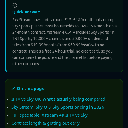
Quick Answer:
Sky Stream now starts around £15–£18/month but adding
Sky Sports pushes most households to £45–£60/month on a
24-month contract. Xstream 4K IPTV includes Sky Sports 4K,
TNT Sports, 19,000+ channels and 50,000+ on-demand
titles from $19.99/month (from $69.99/year) with no
contract. There's a free 24-hour trial, no credit card, so you
can compare the picture and the channel list before paying
either company.
🔗 On this page
IPTV vs Sky UK: what's actually being compared
Sky Stream, Sky Q & Sky Sports pricing in 2026
Full spec table: Xstream 4K IPTV vs Sky
Contract length & getting out early