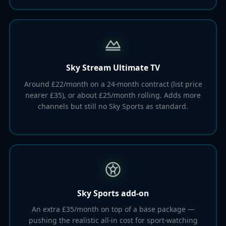
Sky Stream Ultimate TV
Around £22/month on a 24-month contract (list price
nearer £35), or about £25/month rolling. Adds more
channels but still no Sky Sports as standard.
Sky Sports add-on
An extra £35/month on top of a base package —
pushing the realistic all-in cost for sport-watching