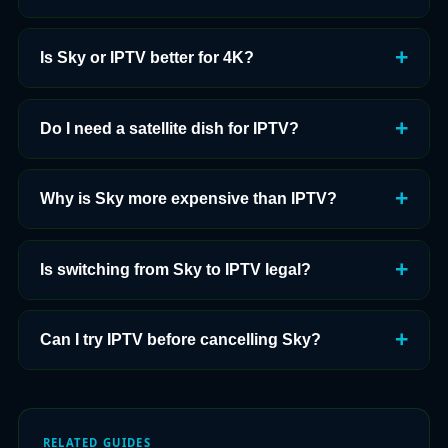
Is Sky or IPTV better for 4K?
Do I need a satellite dish for IPTV?
Why is Sky more expensive than IPTV?
Is switching from Sky to IPTV legal?
Can I try IPTV before cancelling Sky?
RELATED GUIDES