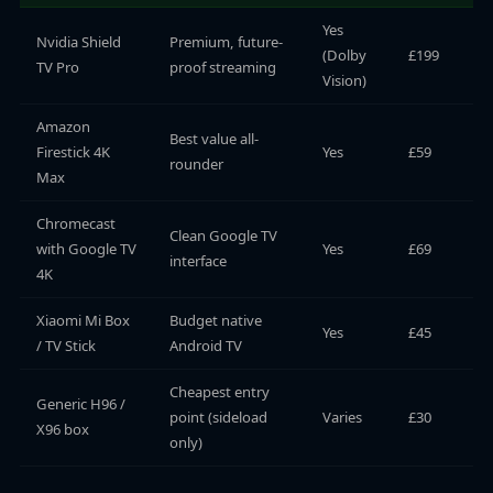
Yes
Nvidia Shield
Premium, future-
(Dolby
£199
TV Pro
proof streaming
Vision)
Amazon
Best value all-
Firestick 4K
Yes
£59
rounder
Max
Chromecast
Clean Google TV
with Google TV
Yes
£69
interface
4K
Xiaomi Mi Box
Budget native
Yes
£45
/ TV Stick
Android TV
Cheapest entry
Generic H96 /
point (sideload
Varies
£30
X96 box
only)