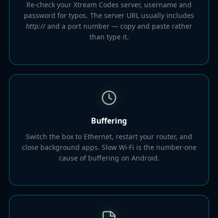
Re-check your Xtream Codes server, username and
password for typos. The server URL usually includes
http://
and a port number — copy and paste rather
than type it.
Buffering
Switch the box to Ethernet, restart your router, and
close background apps. Slow Wi-Fi is the number-one
cause of buffering on Android.