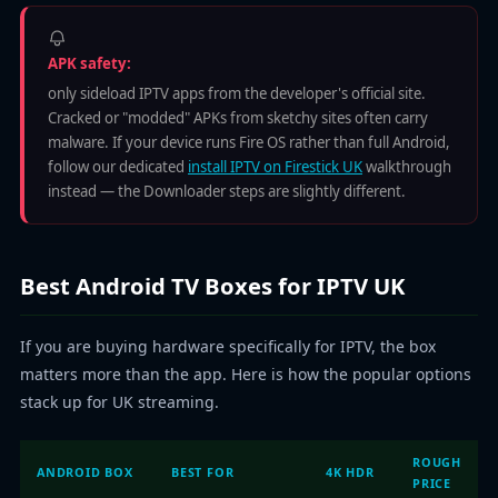
APK safety:
only sideload IPTV apps from the developer's official site.
Cracked or "modded" APKs from sketchy sites often carry
malware. If your device runs Fire OS rather than full Android,
follow our dedicated
install IPTV on Firestick UK
walkthrough
instead — the Downloader steps are slightly different.
Best Android TV Boxes for IPTV UK
If you are buying hardware specifically for IPTV, the box
matters more than the app. Here is how the popular options
stack up for UK streaming.
ROUGH
ANDROID BOX
BEST FOR
4K HDR
PRICE