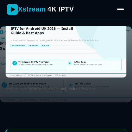
then logging in with your Xtream Codes or M3U details.
Xstream
4K IPTV
Updated: June 2026
8 min read
Android, Android TV & Box