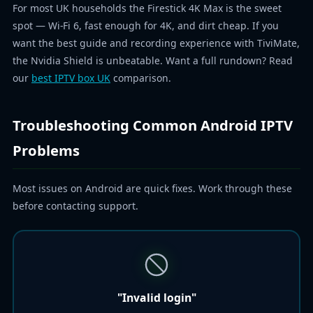
For most UK households the Firestick 4K Max is the sweet
spot — Wi-Fi 6, fast enough for 4K, and dirt cheap. If you
want the best guide and recording experience with TiviMate,
the Nvidia Shield is unbeatable. Want a full rundown? Read
our
best IPTV box UK
comparison.
Troubleshooting Common Android IPTV
Problems
Most issues on Android are quick fixes. Work through these
before contacting support.
"Invalid login"