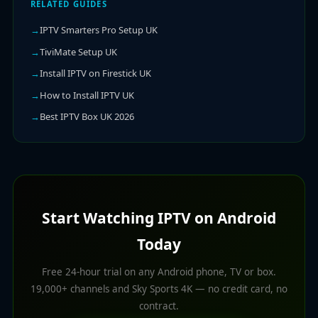
RELATED GUIDES
IPTV Smarters Pro Setup UK
TiviMate Setup UK
Install IPTV on Firestick UK
How to Install IPTV UK
Best IPTV Box UK 2026
Start Watching IPTV on Android
Today
Free 24-hour trial on any Android phone, TV or box.
19,000+ channels and Sky Sports 4K — no credit card, no
contract.