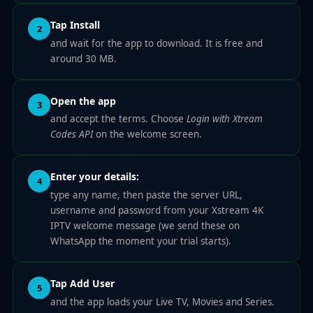
Tap Install
2
and wait for the app to download. It is free and
around 30 MB.
Open the app
3
and accept the terms. Choose
Login with Xtream
Codes API
on the welcome screen.
Enter your details:
4
type any name, then paste the server URL,
username and password from your Xstream 4K
IPTV welcome message (we send these on
WhatsApp the moment your trial starts).
Tap Add User
5
and the app loads your Live TV, Movies and Series.