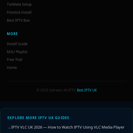
TiviMate Setup
Firestick Install
Best IPTV Box
MORE
Install Guide
M3U Playlist
Free Trial
Home
© 2026 Xstream 4K IPTV.
Best IPTV UK
EXPLORE MORE IPTV UK GUIDES
IPTV VLC UK 2026 — How to Watch IPTV Using VLC Media Player