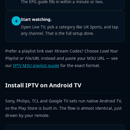
The EPG guide fills in within a minute or two.
Start watching.
6
Open Live TV, pick a category like UK Sports, and tap
any channel. That is the full setup done.
Prefer a playlist link over Xtream Codes? Choose
Load Your
Playlist or File/URL
instead and paste your M3U URL — see
our
IPTV M3U playlist guide
for the exact format.
Install IPTV on Android TV
Sony, Philips, TCL and Google TV sets run native Android TV,
so the Play Store is built in. The flow is almost identical, just
driven by your remote.