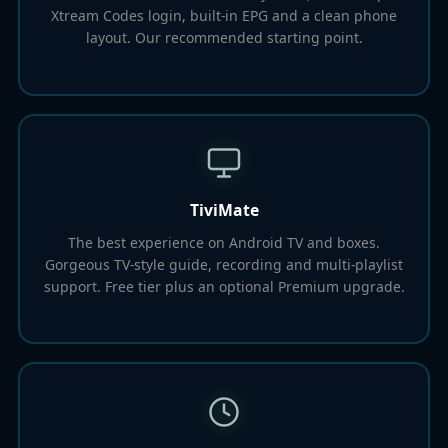
Xtream Codes login, built-in EPG and a clean phone
layout. Our recommended starting point.
TiviMate
The best experience on Android TV and boxes.
Gorgeous TV-style guide, recording and multi-playlist
support. Free tier plus an optional Premium upgrade.