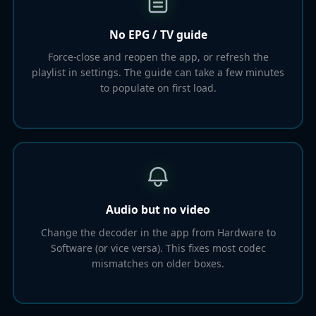
No EPG / TV guide
Force-close and reopen the app, or refresh the
playlist in settings. The guide can take a few minutes
to populate on first load.
Audio but no video
Change the decoder in the app from Hardware to
Software (or vice versa). This fixes most codec
mismatches on older boxes.