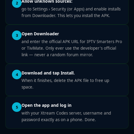
Allow unknown sources:
2
go to Settings › Security (or Apps) and enable installs
from Downloader. This lets you install the APK.
Open Downloader
3
and enter the official APK URL for IPTV Smarters Pro
or TiviMate. Only ever use the developer's official
link — never a random forum mirror.
Download and tap Install.
4
When it finishes, delete the APK file to free up
space.
Open the app and log in
5
with your Xtream Codes server, username and
password exactly as on a phone. Done.