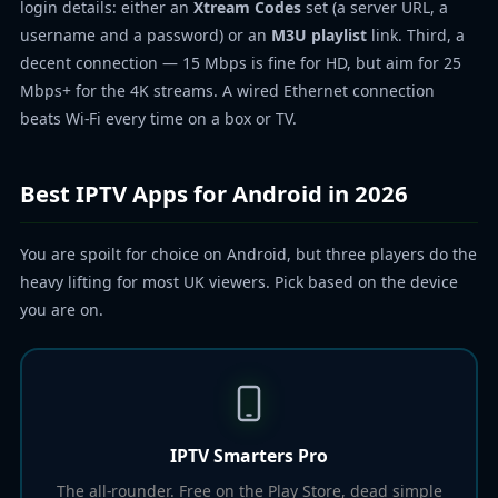
login details: either an
Xtream Codes
set (a server URL, a
username and a password) or an
M3U playlist
link. Third, a
decent connection — 15 Mbps is fine for HD, but aim for 25
Mbps+ for the 4K streams. A wired Ethernet connection
beats Wi-Fi every time on a box or TV.
Best IPTV Apps for Android in 2026
You are spoilt for choice on Android, but three players do the
heavy lifting for most UK viewers. Pick based on the device
you are on.
IPTV Smarters Pro
The all-rounder. Free on the Play Store, dead simple