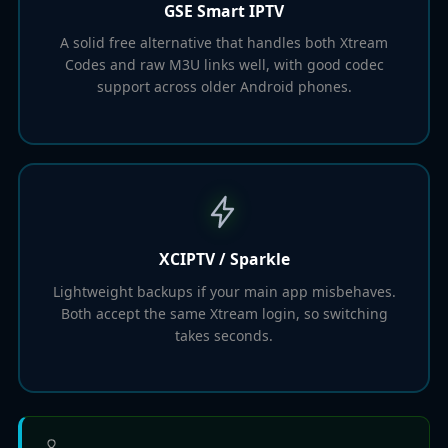
GSE Smart IPTV
A solid free alternative that handles both Xtream
Codes and raw M3U links well, with good codec
support across older Android phones.
XCIPTV / Sparkle
Lightweight backups if your main app misbehaves.
Both accept the same Xtream login, so switching
takes seconds.