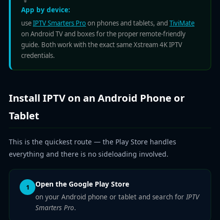
App by device:
use
IPTV Smarters Pro
on phones and tablets, and
TiviMate
on Android TV and boxes for the proper remote-friendly
guide. Both work with the exact same Xstream 4K IPTV
credentials.
Install IPTV on an Android Phone or
Tablet
This is the quickest route — the Play Store handles
everything and there is no sideloading involved.
Open the Google Play Store
1
on your Android phone or tablet and search for
IPTV
Smarters Pro
.