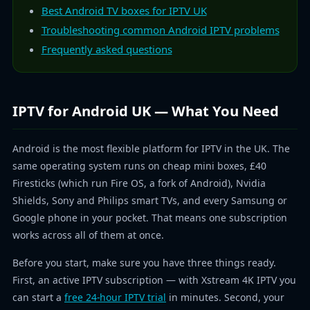
Best Android TV boxes for IPTV UK
Troubleshooting common Android IPTV problems
Frequently asked questions
IPTV for Android UK — What You Need
Android is the most flexible platform for IPTV in the UK. The
same operating system runs on cheap mini boxes, £40
Firesticks (which run Fire OS, a fork of Android), Nvidia
Shields, Sony and Philips smart TVs, and every Samsung or
Google phone in your pocket. That means one subscription
works across all of them at once.
Before you start, make sure you have three things ready.
First, an active IPTV subscription — with Xstream 4K IPTV you
can start a
free 24-hour IPTV trial
in minutes. Second, your