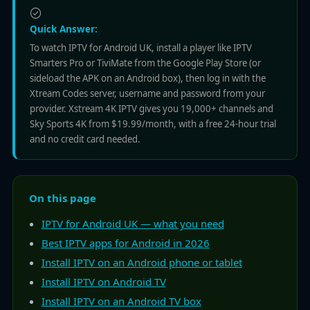
Quick Answer:
To watch IPTV for Android UK, install a player like IPTV
Smarters Pro or TiviMate from the Google Play Store (or
sideload the APK on an Android box), then log in with the
Xtream Codes server, username and password from your
provider. Xstream 4K IPTV gives you 19,000+ channels and
Sky Sports 4K from $19.99/month, with a free 24-hour trial
and no credit card needed.
On this page
IPTV for Android UK — what you need
Best IPTV apps for Android in 2026
Install IPTV on an Android phone or tablet
Install IPTV on Android TV
Install IPTV on an Android TV box