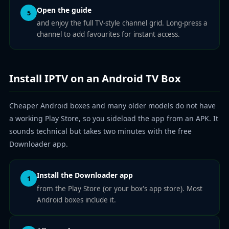
Open the guide
5
and enjoy the full TV-style channel grid. Long-press a
channel to add favourites for instant access.
Install IPTV on an Android TV Box
Cheaper Android boxes and many older models do not have
a working Play Store, so you sideload the app from an APK. It
sounds technical but takes two minutes with the free
Downloader app.
Install the Downloader app
1
from the Play Store (or your box's app store). Most
Android boxes include it.