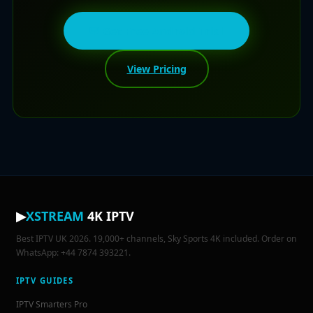
💬 Get Free Android Trial
View Pricing
▶
XSTREAM
4K IPTV
Best IPTV UK 2026. 19,000+ channels, Sky Sports 4K included. Order on
WhatsApp: +44 7874 393221.
IPTV GUIDES
IPTV Smarters Pro