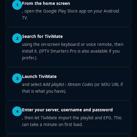
From the home screen
1
, open the Google Play Store app on your Android
TV.
Search for TiviMate
2
using the on-screen keyboard or voice remote, then
install it. (IPTV Smarters Pro is also available if you
prefer.)
Launch TiviMate
3
and select
Add playlist
›
Xtream Codes
(or M3U URL if
that is what you have).
Enter your server, username and password
4
, then let TiviMate import the playlist and EPG. This
can take a minute on first load.