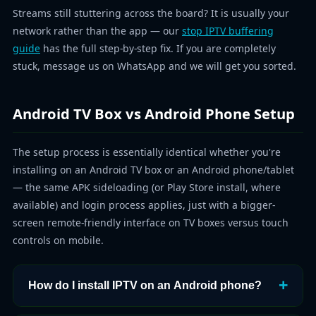
Streams still stuttering across the board? It is usually your
network rather than the app — our
stop IPTV buffering
guide
has the full step-by-step fix. If you are completely
stuck, message us on WhatsApp and we will get you sorted.
Android TV Box vs Android Phone Setup
The setup process is essentially identical whether you're
installing on an Android TV box or an Android phone/tablet
— the same APK sideloading (or Play Store install, where
available) and login process applies, just with a bigger-
screen remote-friendly interface on TV boxes versus touch
controls on mobile.
How do I install IPTV on an Android phone?