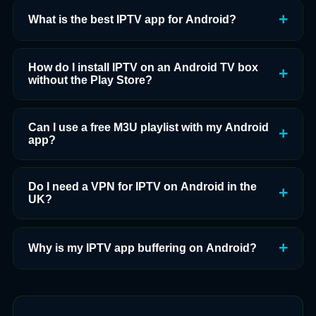
What is the best IPTV app for Android?
How do I install IPTV on an Android TV box
without the Play Store?
Can I use a free M3U playlist with my Android
app?
Do I need a VPN for IPTV on Android in the
UK?
Why is my IPTV app buffering on Android?