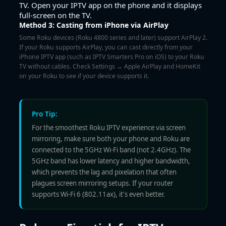
TV. Open your IPTV app on the phone and it displays
full-screen on the TV.
Method 3: Casting from iPhone via AirPlay
Some Roku devices (Roku 4800 series and later) support AirPlay 2.
If your Roku supports AirPlay, you can cast directly from your
iPhone IPTV app (such as IPTV Smarters Pro on iOS) to your Roku
TV without cables. Check Settings → Apple AirPlay and HomeKit
on your Roku to see if your device supports it.
Pro Tip:
For the smoothest Roku IPTV experience via screen
mirroring, make sure both your phone and Roku are
connected to the 5GHz Wi-Fi band (not 2.4GHz). The
5GHz band has lower latency and higher bandwidth,
which prevents the lag and pixelation that often
plagues screen mirroring setups. If your router
supports Wi-Fi 6 (802.11ax), it's even better.