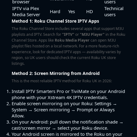
browser
users
IPTV via Plex
Technical
Hard
Yes
HD
Media Server
users
Method 1: Roku Channel Store IPTV Apps
The Roku Channel Store includes several apps that support M3U
playlists and IPTV. Search for
"IPTV"
or
"M3U Player"
in the Roku
Channel Store. Apps like
Roku Media Player
can open M3U
playlist files hosted on a local network. For a more feature-rich
experience, look for dedicated IPTV apps — availability varies by
region, so UK users should check the current Roku UK store
listings.
Method 2: Screen Mirroring from Android
This is the most reliable IPTV method for Roku UK in 2026:
Install
IPTV Smarters Pro
or
TiviMate
on your Android
phone with your Xstream 4K IPTV credentials.
Enable screen mirroring on your Roku: Settings →
System → Screen mirroring → Prompt or Always
Allow.
On your Android: pull down the notification shade →
cast/screen mirror → select your Roku device.
Your Android screen is mirrored to the Roku on your