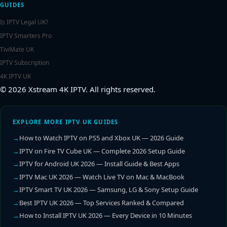
GUIDES
Is IPTV Legal UK?
IPTV Smarters Pro
TiviMate UK
IPTV Subscription
4K IPTV UK
© 2026 Xstream 4K IPTV. All rights reserved.
EXPLORE MORE IPTV UK GUIDES
How to Watch IPTV on PS5 and Xbox UK — 2026 Guide
IPTV on Fire TV Cube UK — Complete 2026 Setup Guide
IPTV for Android UK 2026 — Install Guide & Best Apps
IPTV Mac UK 2026 — Watch Live TV on Mac & MacBook
IPTV Smart TV UK 2026 — Samsung, LG & Sony Setup Guide
Best IPTV UK 2026 — Top Services Ranked & Compared
How to Install IPTV UK 2026 — Every Device in 10 Minutes