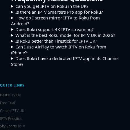
Can you get IPTV on Roku in the UK?
Is there an IPTV Smarters Pro app for Roku?
How do I screen mirror IPTV to Roku from
Android?
Does Roku support 4K IPTV streaming?
What is the best Roku model for IPTV UK in 2026?
Is Roku better than Firestick for IPTV UK?
Can I use AirPlay to watch IPTV on Roku from
iPhone?
Does Roku have a dedicated IPTV app in its Channel
Store?
QUICK LINKS
Best IPTV UK
Free Trial
Cheap IPTV UK
IPTV Firestick
Sky Sports IPTV