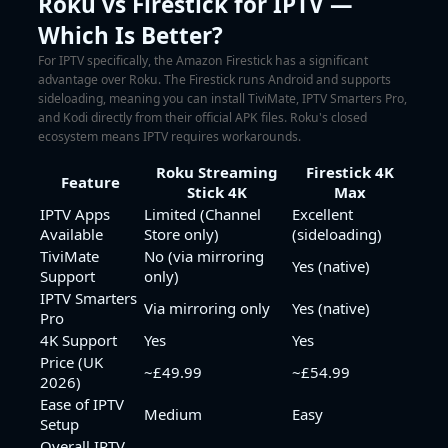
Roku vs Firestick for IPTV —
Which Is Better?
For IPTV specifically, the Amazon Firestick has a significant
advantage over Roku. The Firestick runs Android and supports
sideloading, meaning you can install TiviMate, IPTV Smarters Pro,
and Kodi directly from their official APK files. Roku's closed
ecosystem means IPTV requires workarounds.
Roku Streaming
Firestick 4K
Feature
Stick 4K
Max
IPTV Apps
Limited (Channel
Excellent
Available
Store only)
(sideloading)
TiviMate
No (via mirroring
Yes (native)
Support
only)
IPTV Smarters
Via mirroring only
Yes (native)
Pro
4K Support
Yes
Yes
Price (UK
~£49.99
~£54.99
2026)
Ease of IPTV
Medium
Easy
Setup
Overall IPTV