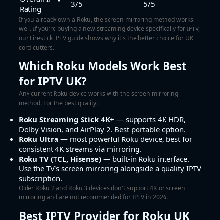
3/5
5/5
Rating
If you already own a Roku, the screen mirroring method works
well. If you're buying a new streaming device specifically for IPTV,
our
Firestick IPTV guide
shows why it's the better choice for UK
cord-cutters.
Which Roku Models Work Best
for IPTV UK?
Any current Roku device works with the screen mirroring
method. For the best quality:
Roku Streaming Stick 4K+
— supports 4K HDR,
Dolby Vision, and AirPlay 2. Best portable option.
Roku Ultra
— most powerful Roku device, best for
consistent 4K streams via mirroring.
Roku TV (TCL, Hisense)
— built-in Roku interface.
Use the TV's screen mirroring alongside a quality IPTV
subscription.
Older Roku 2 and Roku 3 devices don't support 4K or screen
mirroring and are not recommended for IPTV in 2026.
Best IPTV Provider for Roku UK