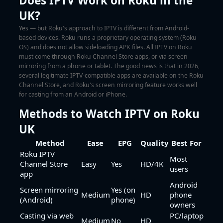
Does IPTV Work on Roku in the
UK?
Yes — but Roku's approach to IPTV is different from Android-
based devices. Roku runs a proprietary operating system (Roku
OS) and does not allow sideloading APK files. All IPTV on Roku
must come through Roku Channel Store apps, or via screen
mirroring from a phone or tablet. The good news is that in 2026,
several legitimate IPTV-compatible apps are available on the Roku
Channel Store, and Roku's screen mirroring feature works well
for casting from an Android or iPhone.
Methods to Watch IPTV on Roku
UK
Method
Ease
EPG
Quality
Best For
Roku IPTV
Most
Channel Store
Easy
Yes
HD/4K
users
app
Android
Screen mirroring
Yes (on
Medium
HD
phone
(Android)
phone)
owners
Casting via web
PC/laptop
Medium
No
HD