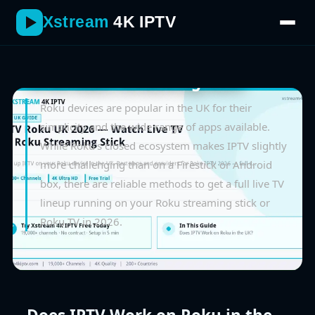
Xstream
4K IPTV
June 2026
IPTV Roku UK 2026 — Watch Live
TV on Roku Streaming Stick
Roku devices are popular in the UK for their
simplicity and the wide range of apps available.
While Roku's closed ecosystem makes IPTV slightly
more challenging than on a Firestick or Android
box, there are reliable methods to get a full live TV
lineup running on your Roku streaming stick or
Roku TV in 2026.