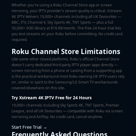
Whether you're using a Roku Channel Store app or screen
mirroring, your IPTV provider's stream quality is critical. Xstream
4K IPTV delivers 19,000+ channels including all UK favourites —
BBC, ITV, Channel 4, Sky Sports 4K, TNT Sports — plus a full
50,000+ VOD library at $19.99/month. The
free 24-hour trial
lets
you test streams on your Roku before committing. No credit card
required.
Roku Channel Store Limitations
Like some other closed platforms, Roku's official Channel Store
doesn't carry dedicated third-party IPTV player apps directly —
screen mirroring from a phone or casting from a supporting app
is the practical workaround most Roku-owning UK IPTV users rely
on, similar in spirit to the Samsung/LG Smart TV workarounds
covered elsewhere on this site.
Try Xstream 4K IPTV Free for 24 Hours
19,000+ channels including Sky Sports 4K, TNT Sports, Premier
League, and all UK favourites — compatible with Roku via screen
mirroring and AirPlay. No credit card, cancel anytime.
Start Free Trial →
Frequently Asked Questions